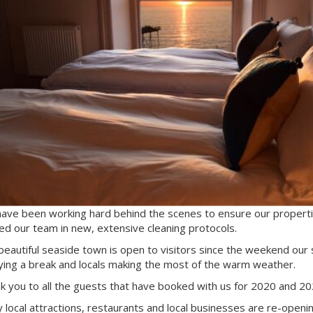
ave been working hard behind the scenes to ensure our propertie
ned our team in new, extensive cleaning protocols.
beautiful seaside town is open to visitors since the weekend our
ying a break and locals making the most of the warm weather.
k you to all the guests that have booked with us for 2020 and 20
 local attractions, restaurants and local businesses are re-opening