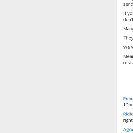
send
If y
don’
Many
They
We w
Mean
rest
Peli
12pm
Ridi
righ
Agne