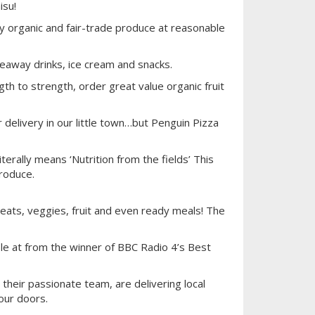
isu!
ty organic and fair-trade produce at reasonable
away drinks, ice cream and snacks.
h to strength, order great value organic fruit
 delivery in our little town…but Penguin Pizza
erally means ‘Nutrition from the fields’ This
produce.
 meats, veggies, fruit and even ready meals! The
ble at from the winner of BBC Radio 4’s Best
heir passionate team, are delivering local
our doors.