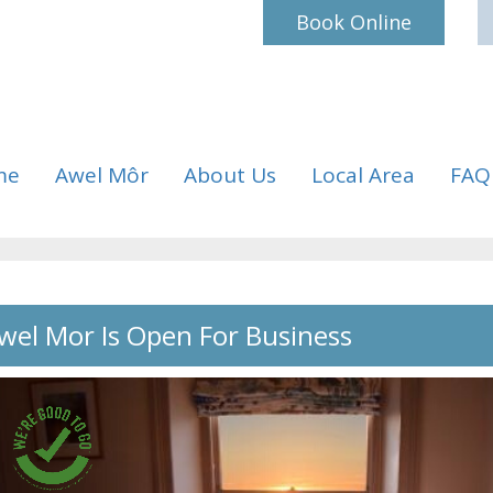
Book Online
me
Awel Môr
About Us
Local Area
FAQ
wel Mor Is Open For Business