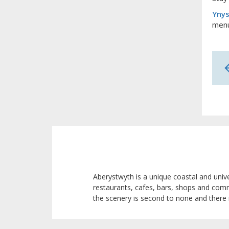
Ynys
menu
Aberystwyth is a unique coastal and univ
restaurants, cafes, bars, shops and com
the scenery is second to none and there 