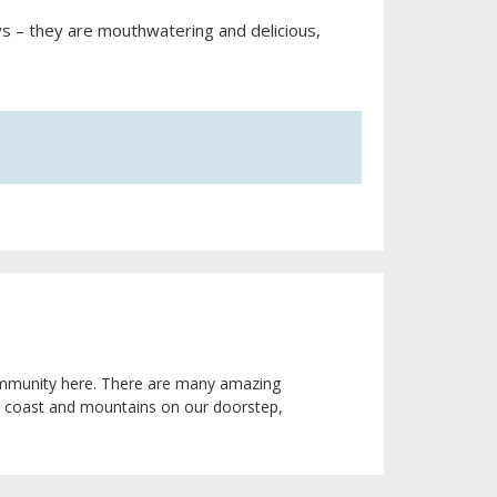
ys – they are mouthwatering and delicious,
 community here. There are many amazing
he coast and mountains on our doorstep,