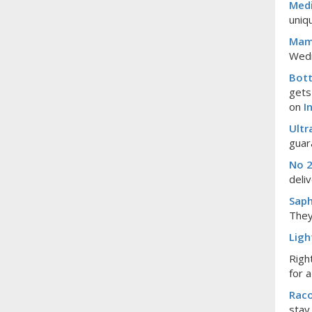
Medi
uniq
Mam
Wedn
Bott
gets
on
I
Ultr
guar
No 2
deli
Saph
They
Ligh
Righ
for 
Rac
stay