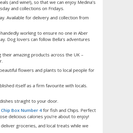
als (and wine!), so that we can enjoy Medina’s
sday and collections on Fridays.
y. Available for delivery and collection from
e-handedly working to ensure no one in Aber
day. Dog lovers can follow Bella’s adventures
g their amazing products across the UK –
r.
beautiful flowers and plants to local people for
shed itself as a firm favourite with locals.
dishes straight to your door.
d
Chip Box Number 4
for fish and Chips. Perfect
ose delicious calories you’re about to enjoy!
eliver groceries, and local treats while we