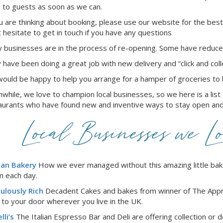
 to guests as soon as we can.
ou are thinking about booking, please use our website for the best
t hesitate to get in touch if you have any questions
 businesses are in the process of re-opening. Some have reduced
 have been doing a great job with new delivery and “click and coll
ould be happy to help you arrange for a hamper of groceries to b
while, we love to champion local businesses, so we here is a list
aurants who have found new and inventive ways to stay open and
can Bakery
How we ever managed without this amazing little bake
 each day.
culously Rich
Decadent Cakes and bakes from winner of The Appre
t to your door wherever you live in the UK.
lli’s
The Italian Espresso Bar and Deli are offering collection or de