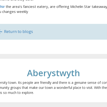
hir
the area’s fanciest eatery, are offering Michelin Star takeawa
 changes weekly
Return to blogs
Aberystwyth
ersity town. Its people are friendly and there is a genuine sense of
munity groups that make our town a wonderful place to visit. With t
is so much to explore.